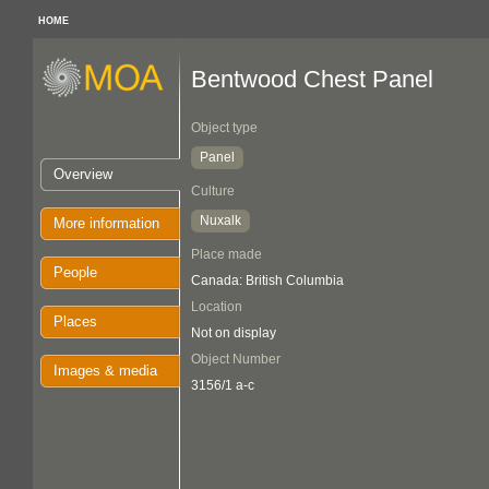
HOME
Bentwood Chest Panel
Object type
Panel
Overview
Culture
Nuxalk
More information
Place made
People
Canada: British Columbia
Location
Places
Not on display
Object Number
Images & media
3156/1 a-c