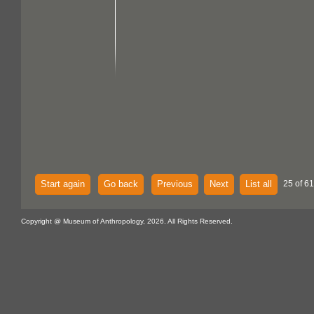
Start again
Go back
Previous
Next
List all
25 of 61
Copyright @ Museum of Anthropology, 2026. All Rights Reserved.