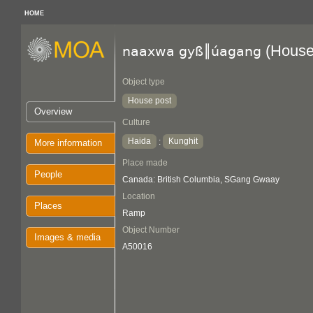
HOME
(House
naaxwa gyß║úagang
Object type
House post
Overview
Culture
Haida
Kunghit
:
More information
Place made
People
Canada: British Columbia, SGang Gwaay
Location
Places
Ramp
Object Number
Images & media
A50016