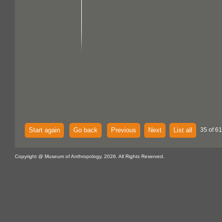
Start again
Go back
Previous
Next
List all
35 of 61
Copyright @ Museum of Anthropology, 2026. All Rights Reserved.