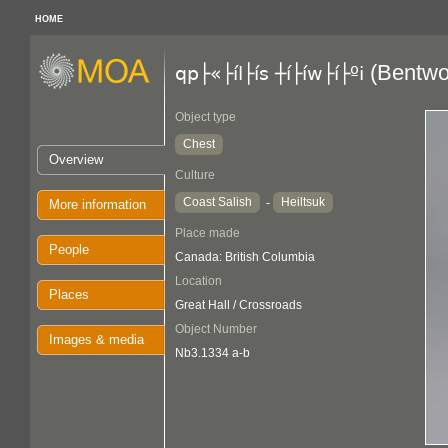
HOME
(Bentwo
qp├«├íl├ís ┼í├íw├í├ºi
Object type
Chest
Overview
Culture
Coast Salish
Heiltsuk
-
More information
Place made
People
Canada: British Columbia
Location
Places
Great Hall / Crossroads
Object Number
Images & media
Nb3.1334 a-b