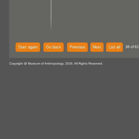
Start again
Go back
Previous
Next
List all
36 of 61
Copyright @ Museum of Anthropology, 2026. All Rights Reserved.