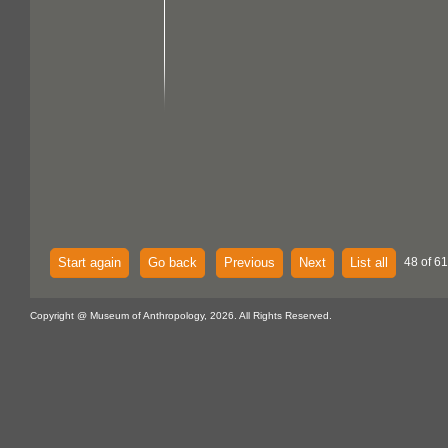
Start again
Go back
Previous
Next
List all
48 of 61
Copyright @ Museum of Anthropology, 2026. All Rights Reserved.