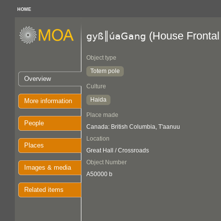
HOME
(House Frontal
gyß║úaGang
Object type
Totem pole
Overview
Culture
Haida
More information
Place made
People
Canada: British Columbia, T'aanuu
Location
Places
Great Hall / Crossroads
Object Number
Images & media
A50000 b
Related items