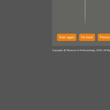
Start again
Go back
Previo
Copyright @ Museum of Anthropology, 2026. All Ri