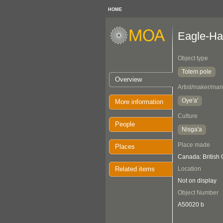
HOME
Eagle-Hal
Object type
Totem pole
Overview
Artist/maker/man
Oye'a'
More information
Culture
People
Nisga'a
Place made
Places
Canada: British 
Related items
Location
Not on display
Object Number
A50020 b