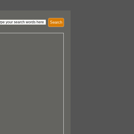
Search