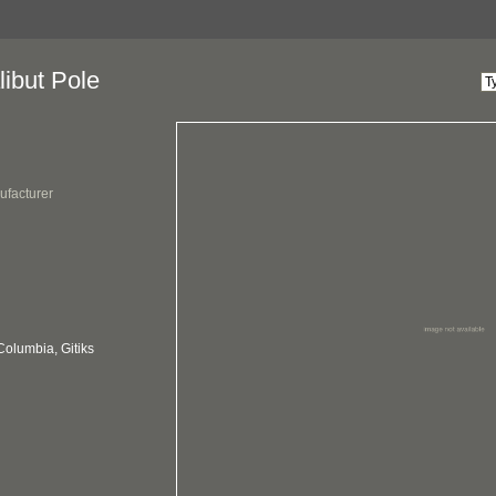
ibut Pole
ufacturer
Columbia, Gitiks