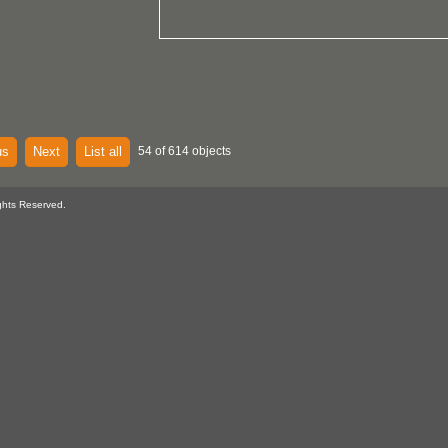
us
Next
List all
54 of 614 objects
ghts Reserved.