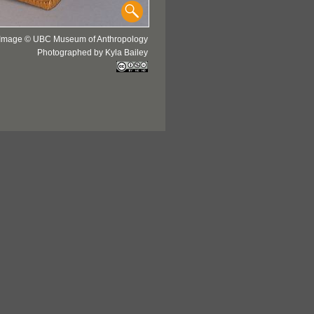
Image © UBC Museum of Anthropology
Photographed by Kyla Bailey