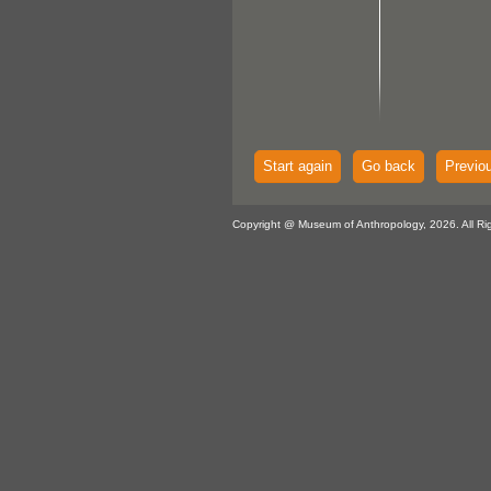
Start again
Go back
Previo
Copyright @ Museum of Anthropology, 2026. All Ri