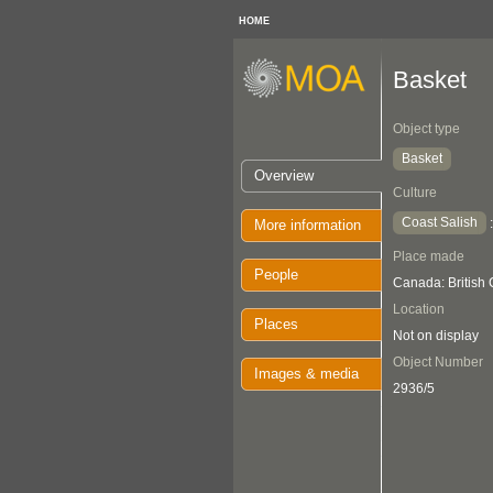
HOME
Basket
Object type
Basket
Overview
Culture
Coast Salish
More information
Place made
People
Canada: British
Location
Places
Not on display
Object Number
Images & media
2936/5