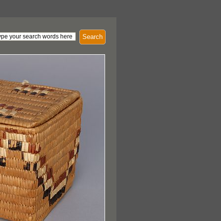
Search