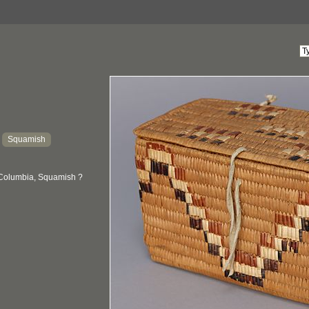
Squamish
:
 Columbia, Squamish ?