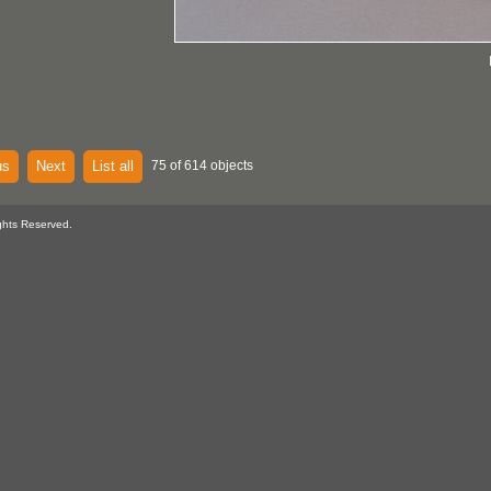
us
Next
List all
75 of 614 objects
ghts Reserved.