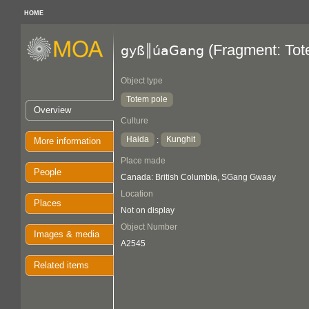
HOME
(Fragment: Tot
gyß║úaGang
Object type
Totem pole
Overview
Culture
Haida
Kunghit
:
More information
Place made
People
Canada: British Columbia, SGang Gwaay
Location
Places
Not on display
Object Number
Images & media
A2545
Related items