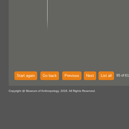
Start again
Go back
Previous
Next
List all
95 of 61
Copyright @ Museum of Anthropology, 2026. All Rights Reserved.