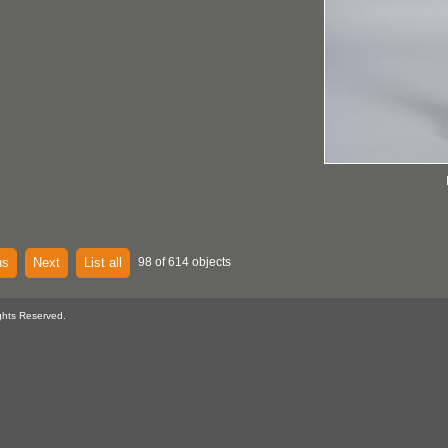
us
Next
List all
98 of 614 objects
ghts Reserved.