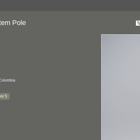
tem Pole
 Columbia
er 5