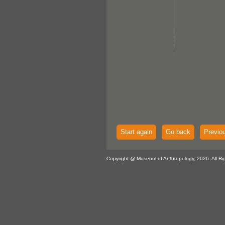
Start again
Go back
Previo
Copyright @ Museum of Anthropology, 2026. All Ri