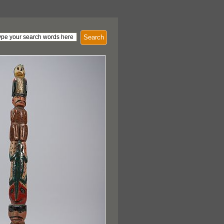
Search