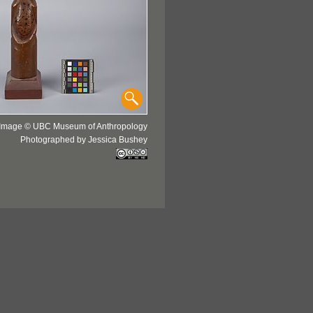
Image © UBC Museum of Anthropology
Photographed by Jessica Bushey