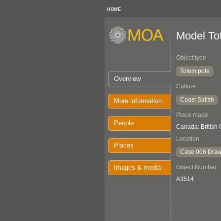
HOME
Model To
Object type
Totem pole
Overview
Culture
Coast Salish
More information
Place made
People
Canada: British
Location
Places
Case 006 Draw
Images & media
Object Number
A3514