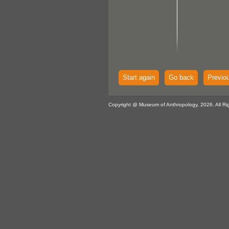
Start again
Go back
Previo
Copyright @ Museum of Anthropology, 2026. All Ri