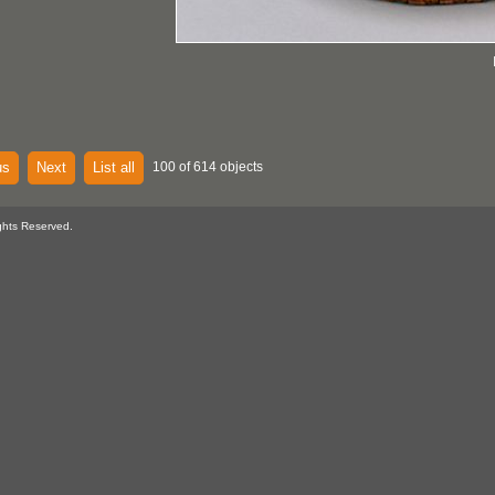
us
Next
List all
100 of 614 objects
ghts Reserved.