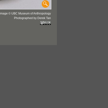
Image © UBC Museum of Anthropology
Photographed by Derek Tan