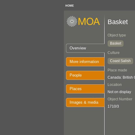
HOME
Basket
Object type
Basket
Overview
Culture
Coast Salish
More information
Place made
People
Canada: British
Location
Places
Not on display
Object Number
Images & media
1710/3