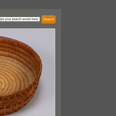
Search