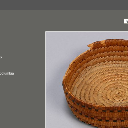
?
 Columbia