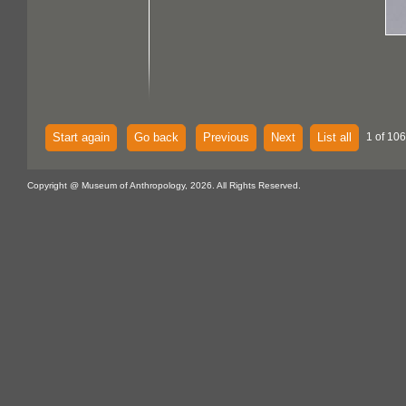
Start again
Go back
Previous
Next
List all
1 of 106
Copyright @ Museum of Anthropology, 2026. All Rights Reserved.