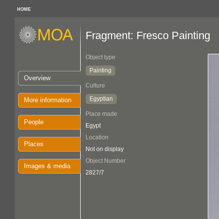
HOME
Fragment: Fresco Painting
Object type
Painting
Overview
Culture
Egyptian
More information
Place made
People
Egypt
Location
Places
Not on display
Object Number
Images & media
2827/7