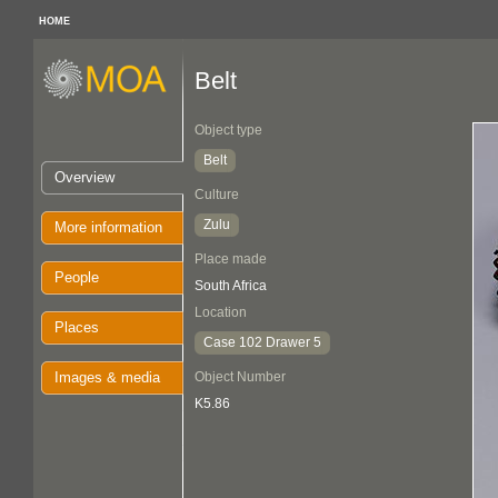
HOME
Belt
Object type
Belt
Overview
Culture
Zulu
More information
Place made
People
South Africa
Location
Places
Case 102 Drawer 5
Images & media
Object Number
K5.86