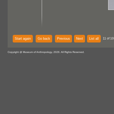
Start again
Go back
Previous
Next
List all
11 of 10
Copyright @ Museum of Anthropology, 2026. All Rights Reserved.