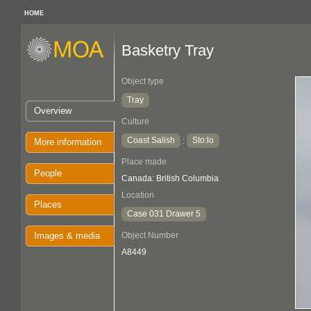
HOME
Basketry Tray
Object type
Tray
Overview
Culture
Coast Salish
Sto:lo
:
More information
Place made
People
Canada: British Columbia
Location
Places
Case 031 Drawer 5
Images & media
Object Number
A8449