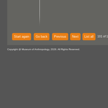
Start again
Go back
Previous
Next
List all
101 of 
Copyright @ Museum of Anthropology, 2026. All Rights Reserved.