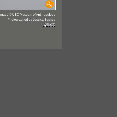
Image © UBC Museum of Anthropology
Photographed by Jessica Bushey