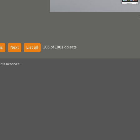
us
Next
List all
106 of 1061 objects
ghts Reserved.