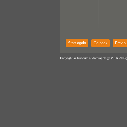
Start again
Go back
Previo
Copyright @ Museum of Anthropology, 2026. All Ri