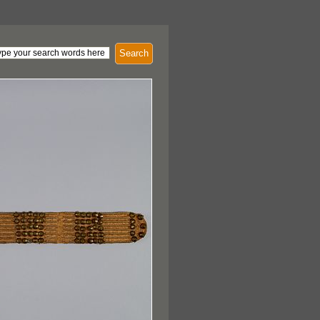
Search