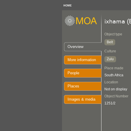
HOME
(B
ixhama
Object type
Belt
Overview
Culture
Zulu
More information
Place made
People
South Africa
Location
Places
Not on display
Object Number
Images & media
1251/2