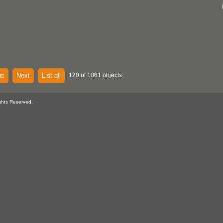
us
Next
List all
120 of 1061 objects
ghts Reserved.