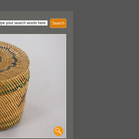
Search