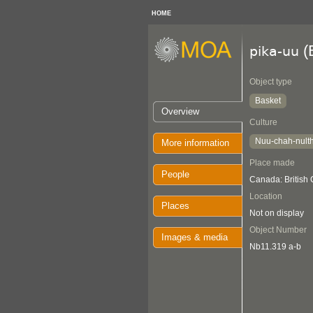
HOME
(
pika-uu
Object type
Basket
Overview
Culture
Nuu-chah-nult
More information
Place made
People
Canada: British
Location
Places
Not on display
Object Number
Images & media
Nb11.319 a-b