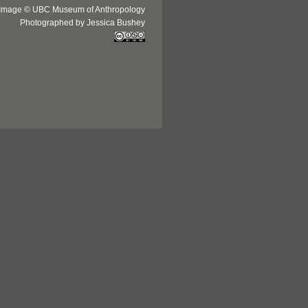
Image © UBC Museum of Anthropology
Photographed by Jessica Bushey