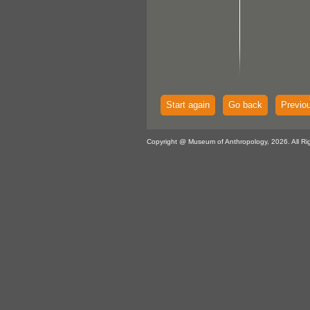
Start again
Go back
Previo
Copyright @ Museum of Anthropology, 2026. All Ri