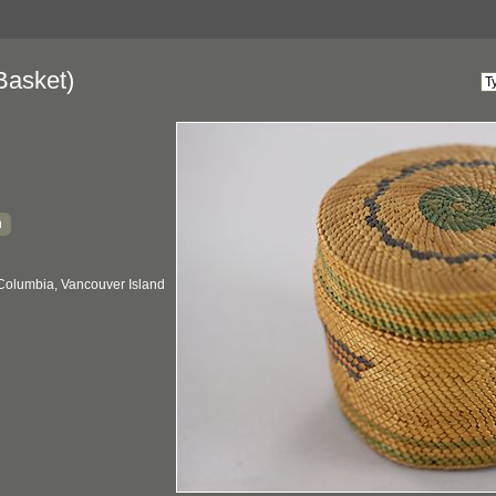
Basket)
h
 Columbia, Vancouver Island