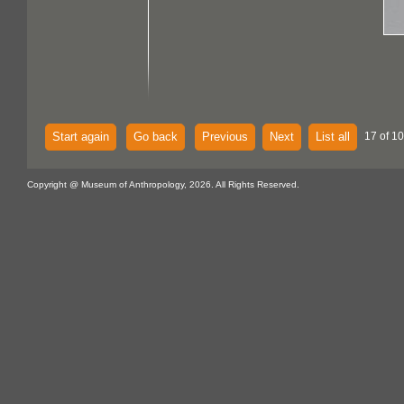
Start again
Go back
Previous
Next
List all
17 of 1
Copyright @ Museum of Anthropology, 2026. All Rights Reserved.