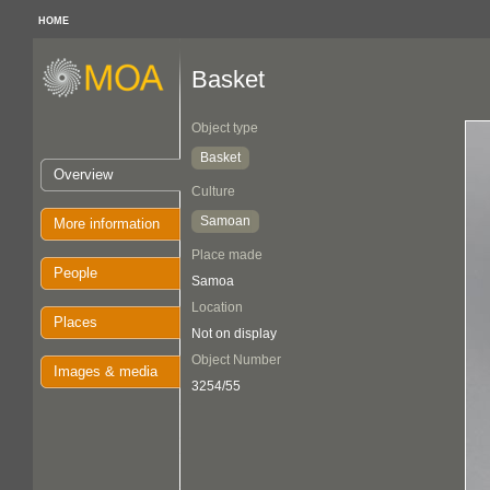
HOME
Basket
Object type
Basket
Overview
Culture
Samoan
More information
Place made
People
Samoa
Location
Places
Not on display
Object Number
Images & media
3254/55