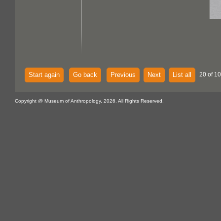
Start again
Go back
Previous
Next
List all
20 of 1
Copyright @ Museum of Anthropology, 2026. All Rights Reserved.