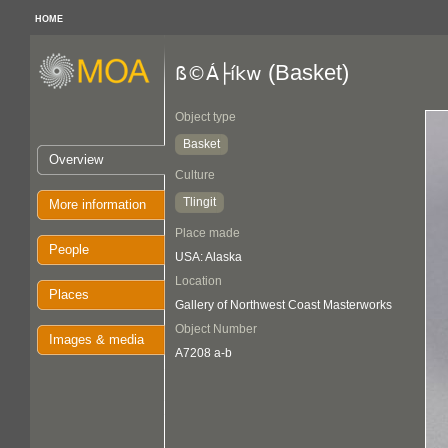
HOME
(Basket)
ß©Á├íkw
Object type
Basket
Overview
Culture
Tlingit
More information
Place made
People
USA: Alaska
Location
Places
Gallery of Northwest Coast Masterworks
Object Number
Images & media
A7208 a-b