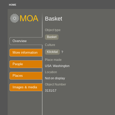
HOME
Basket
Object type
Basket
Overview
Culture
Klickitat
?
More information
Place made
People
USA: Washington
Location
Places
Not on display
Object Number
Images & media
3131/17