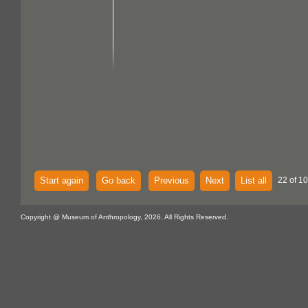
Start again
Go back
Previous
Next
List all
22 of 1
Copyright @ Museum of Anthropology, 2026. All Rights Reserved.