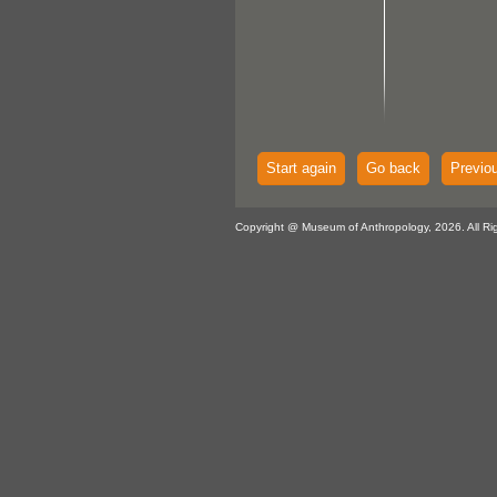
Start again
Go back
Previo
Copyright @ Museum of Anthropology, 2026. All Ri