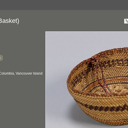
Basket)
h
 Columbia, Vancouver Island