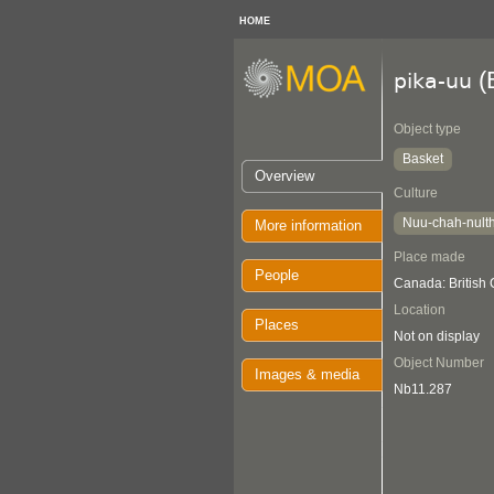
HOME
(
pika-uu
Object type
Basket
Overview
Culture
Nuu-chah-nult
More information
Place made
People
Canada: British
Location
Places
Not on display
Object Number
Images & media
Nb11.287