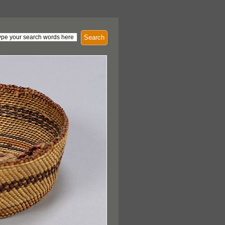
Search