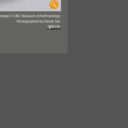
Image © UBC Museum of Anthropology
Photographed by Derek Tan