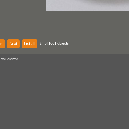
us
Next
List all
24 of 1061 objects
ghts Reserved.