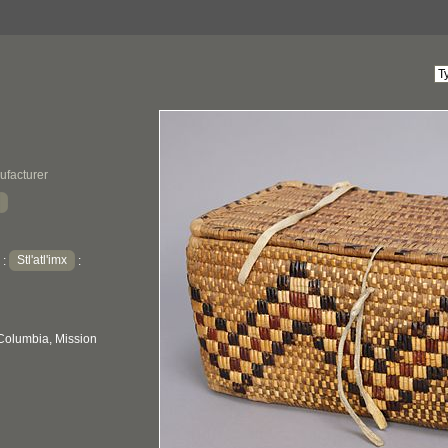
ufacturer
Stl'atl'imx
:
:
 Columbia, Mission