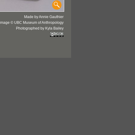
Made by Annie Gauthier
Image © UBC Museum of Anthropology
Photographed by Kyla Bailey