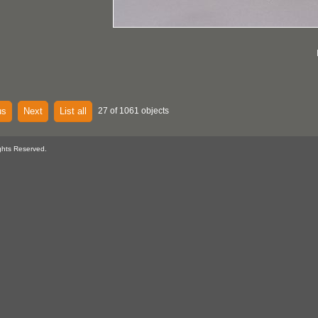
us
Next
List all
27 of 1061 objects
ghts Reserved.