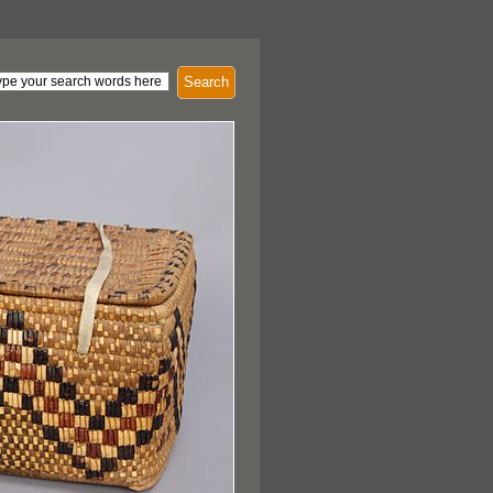
Search