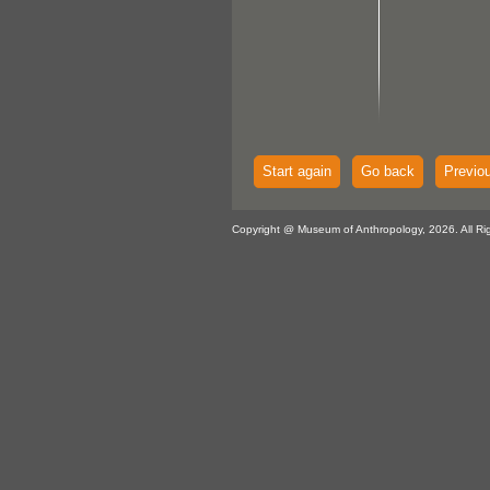
Start again
Go back
Previo
Copyright @ Museum of Anthropology, 2026. All Ri