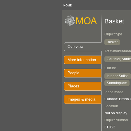
HOME
Basket
Object type
Basket
Overview
Artist/maker/man
Gauthier, Annie
More information
Culture
People
Interior Salish
Samahquam
Places
Place made
Images & media
Canada: British
Location
Not on display
Object Number
3116/2