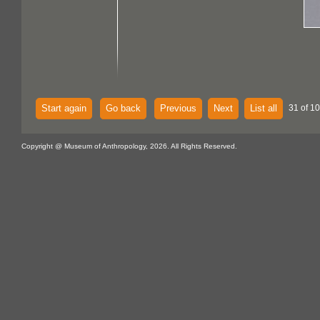
Start again
Go back
Previous
Next
List all
31 of 1
Copyright @ Museum of Anthropology, 2026. All Rights Reserved.