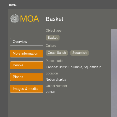
HOME
Basket
Object type
Basket
Overview
Culture
Coast Salish
Squamish
:
More information
Place made
People
Canada: British Columbia, Squamish ?
Location
Places
Not on display
Object Number
Images & media
2936/1