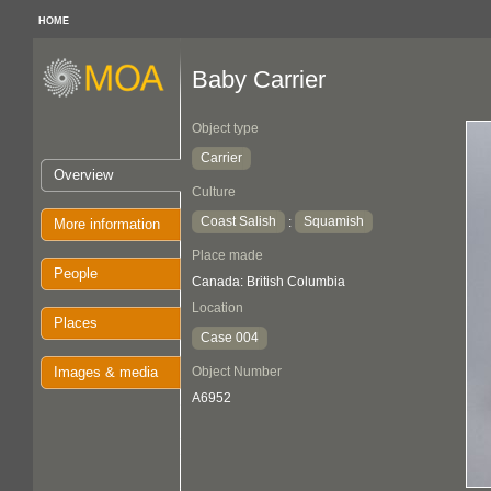
HOME
Baby Carrier
Object type
Carrier
Overview
Culture
Coast Salish
Squamish
:
More information
Place made
People
Canada: British Columbia
Location
Places
Case 004
Images & media
Object Number
A6952