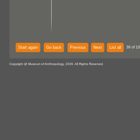
Start again
Go back
Previous
Next
List all
36 of 1
Copyright @ Museum of Anthropology, 2026. All Rights Reserved.