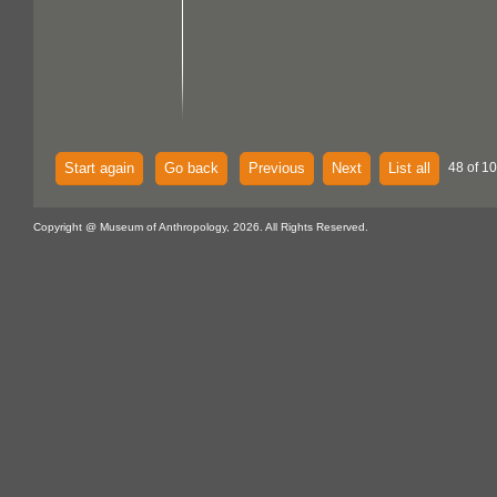
Start again
Go back
Previous
Next
List all
48 of 1
Copyright @ Museum of Anthropology, 2026. All Rights Reserved.