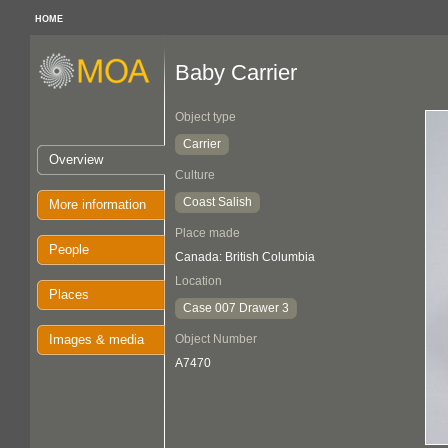
HOME
Baby Carrier
Object type
Carrier
Overview
Culture
Coast Salish
More information
Place made
People
Canada: British Columbia
Location
Places
Case 007 Drawer 3
Images & media
Object Number
A7470