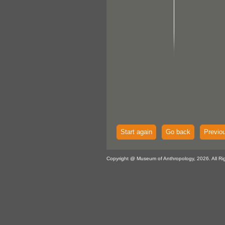
Start again
Go back
Previo
Copyright @ Museum of Anthropology, 2026. All Ri