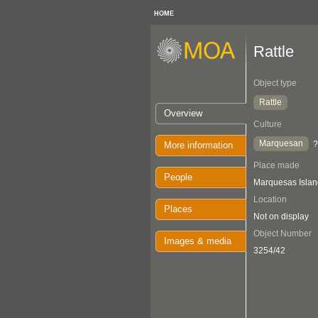
HOME
Rattle
Object type
Rattle
Overview
Culture
Marquesan
?
More information
Place made
People
Marquesas Islan
Location
Places
Not on display
Object Number
Images & media
3254/42