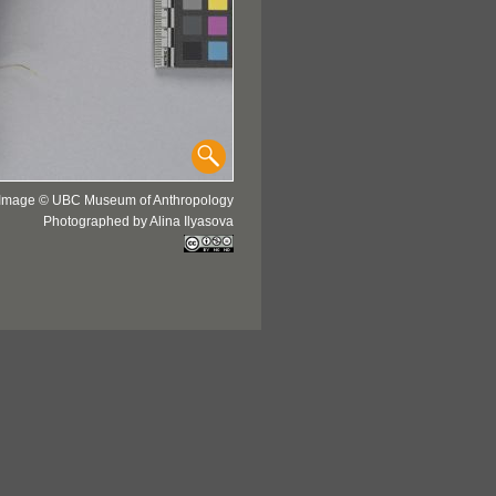
Image © UBC Museum of Anthropology
Photographed by Alina Ilyasova