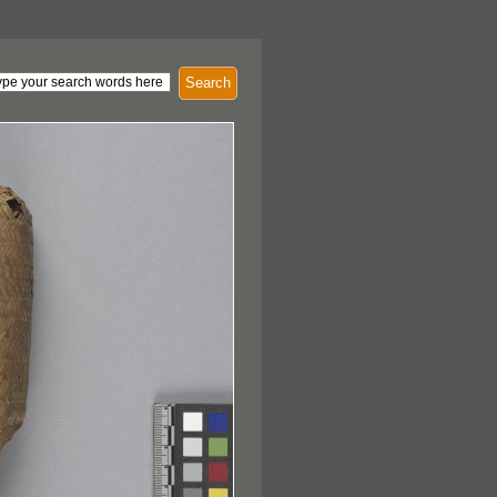
Search