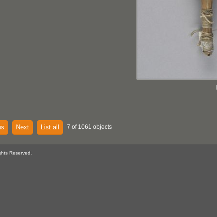
us
Next
List all
7 of 1061 objects
ghts Reserved.