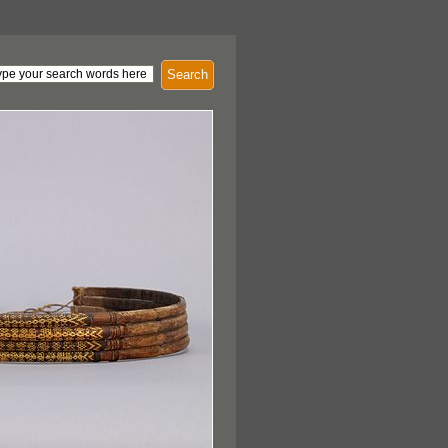
Search