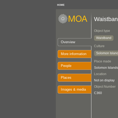
HOME
Waistban
Object type
Waistband
Overview
Culture
Solomon Islan
More information
Place made
People
Solomon Islands
Location
Places
Not on display
Object Number
Images & media
C360