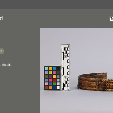
d
ds
: Malaita