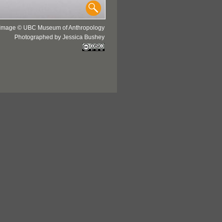
Image © UBC Museum of Anthropology
Photographed by Jessica Bushey