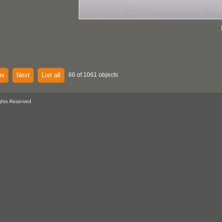
us
Next
List all
66 of 1061 objects
ghts Reserved.