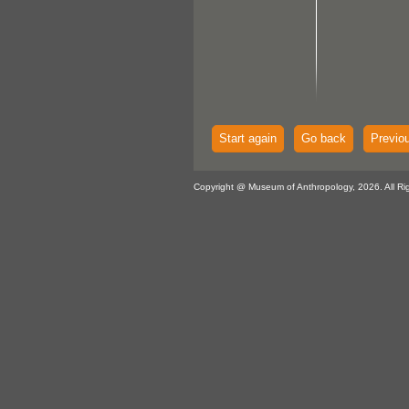
Start again
Go back
Previo
Copyright @ Museum of Anthropology, 2026. All Ri