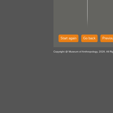
Start again
Go back
Previo
Copyright @ Museum of Anthropology, 2026. All Ri