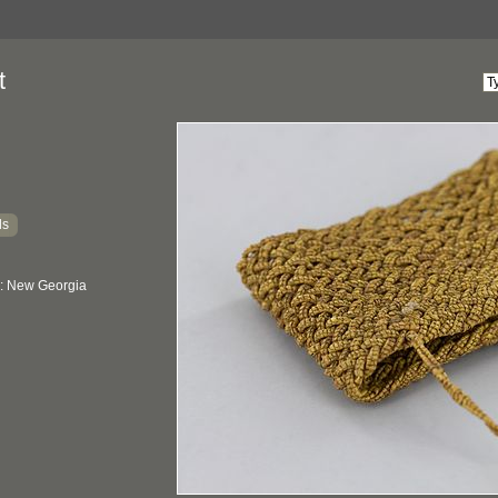
t
ds
: New Georgia