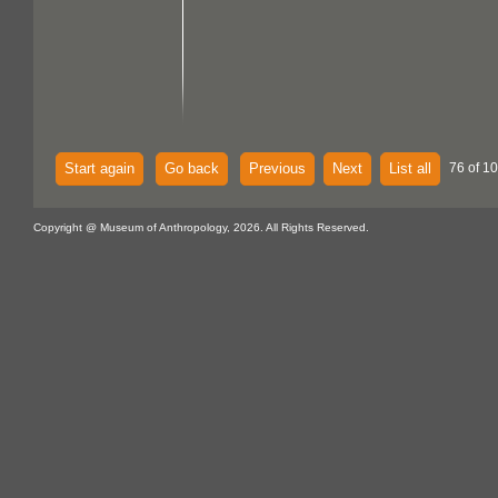
Start again
Go back
Previous
Next
List all
76 of 1
Copyright @ Museum of Anthropology, 2026. All Rights Reserved.