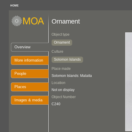
HOME
Ornament
Object type
Ornament
Overview
Culture
Solomon Islands
More information
Place made
People
Solomon Islands: Malaita
Location
Places
Not on display
Object Number
Images & media
C240