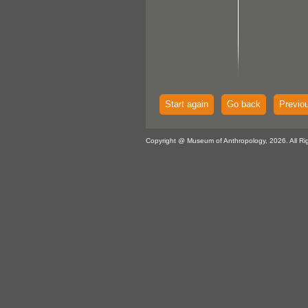
Start again
Go back
Previo
Copyright @ Museum of Anthropology, 2026. All Ri