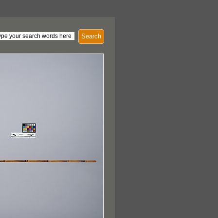
Search