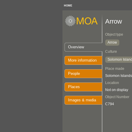
HOME
Arrow
Object type
Arrow
Overview
Culture
Solomon Islan
More information
Place made
People
Solomon Islands
Location
Places
Not on display
Object Number
Images & media
C794