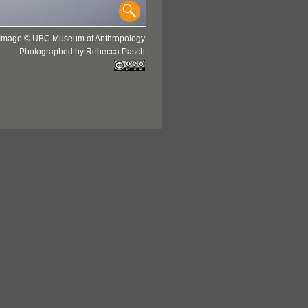
Image © UBC Museum of Anthropology
Photographed by Rebecca Pasch