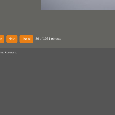
us
Next
List all
86 of 1061 objects
ghts Reserved.