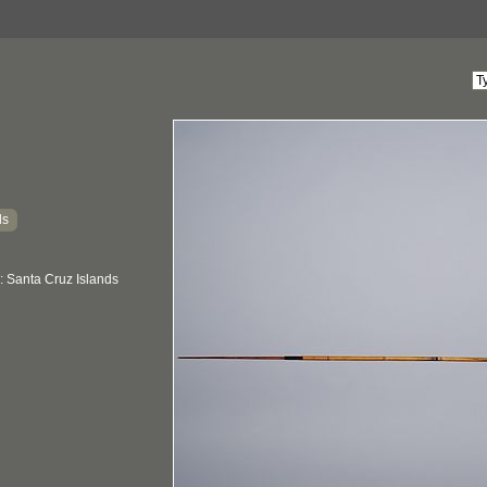
ds
: Santa Cruz Islands