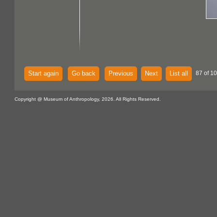
Start again
Go back
Previous
Next
List all
87 of 1
Copyright @ Museum of Anthropology, 2026. All Rights Reserved.