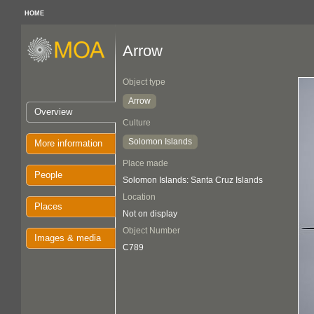
HOME
Arrow
Object type
Arrow
Overview
Culture
Solomon Islands
More information
Place made
People
Solomon Islands: Santa Cruz Islands
Location
Places
Not on display
Object Number
Images & media
C789