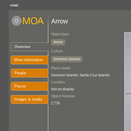
HOME
Arrow
Object type
Arrow
Overview
Culture
Solomon Islands
More information
Place made
People
Solomon Islands: Santa Cruz Islands
Location
Places
Not on display
Object Number
Images & media
C776