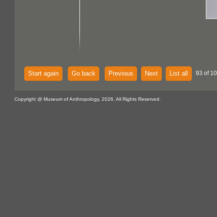
Start again
Go back
Previous
Next
List all
93 of 1
Copyright @ Museum of Anthropology, 2026. All Rights Reserved.