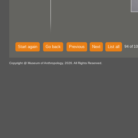
Start again
Go back
Previous
Next
List all
94 of 1
Copyright @ Museum of Anthropology, 2026. All Rights Reserved.