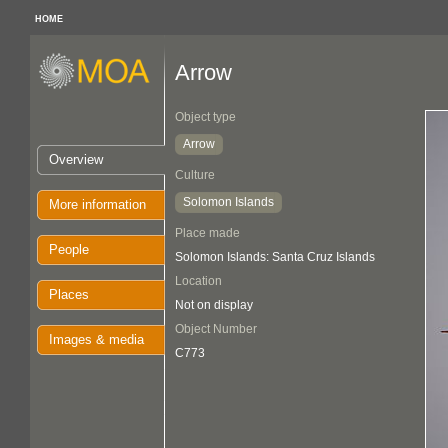
HOME
Arrow
Object type
Arrow
Overview
Culture
Solomon Islands
More information
Place made
People
Solomon Islands: Santa Cruz Islands
Location
Places
Not on display
Object Number
Images & media
C773