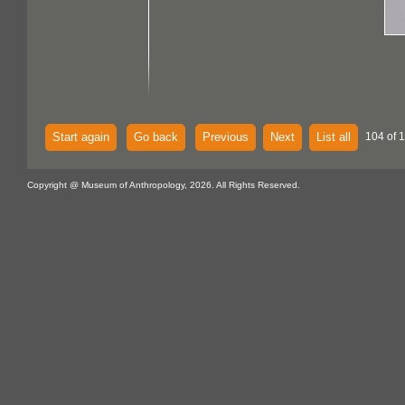
Start again
Go back
Previous
Next
List all
104 of 
Copyright @ Museum of Anthropology, 2026. All Rights Reserved.