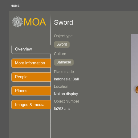
HOME
Sword
Object type
Sword
Overview
Culture
Balinese
More information
Place made
People
Indonesia: Bali
Location
Places
Not on display
Object Number
Images & media
Ib263 a-c