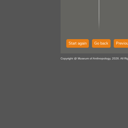
Start again
Go back
Previo
Copyright @ Museum of Anthropology, 2026. All Ri