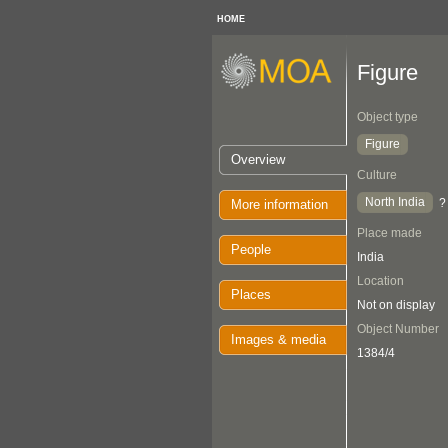
HOME
Figure
Object type
Figure
Overview
Culture
North India
?
More information
Place made
People
India
Location
Places
Not on display
Object Number
Images & media
1384/4