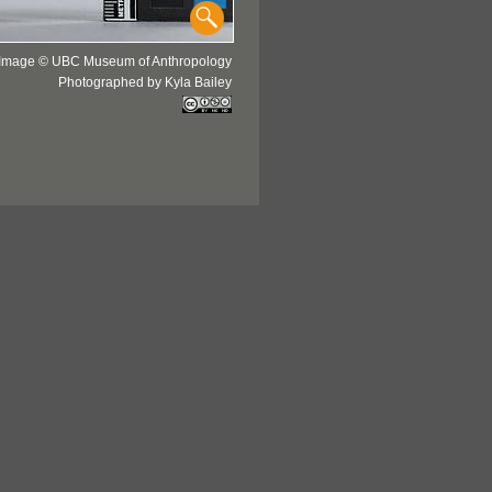
Image © UBC Museum of Anthropology
Photographed by Kyla Bailey