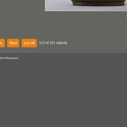
us
Next
List all
113 of 151 objects
ghts Reserved.