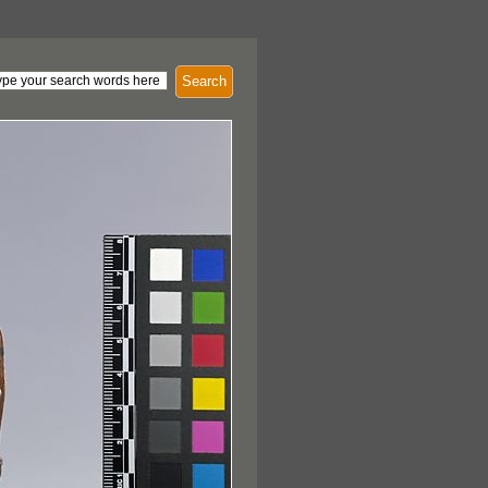
Search