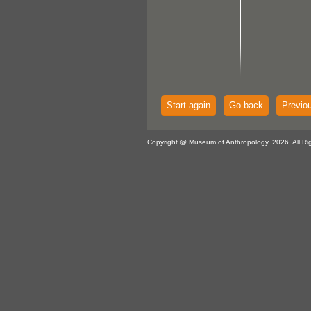
Start again
Go back
Previo
Copyright @ Museum of Anthropology, 2026. All Ri