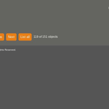
us
Next
List all
119 of 151 objects
ghts Reserved.