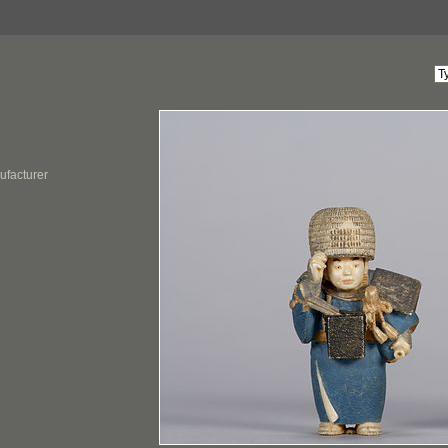
ufacturer