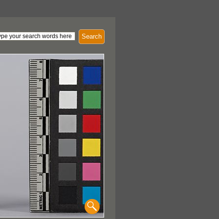
Search