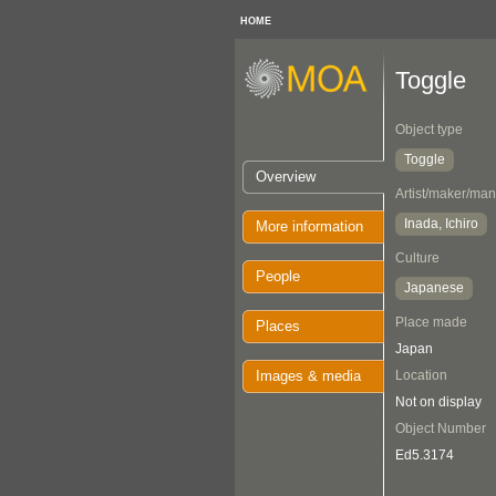
HOME
Toggle
Object type
Toggle
Overview
Artist/maker/man
Inada, Ichiro
More information
Culture
People
Japanese
Place made
Places
Japan
Images & media
Location
Not on display
Object Number
Ed5.3174