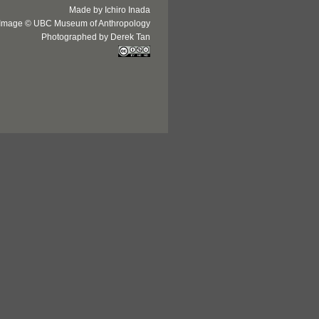
Made by Ichiro Inada
Image © UBC Museum of Anthropology
Photographed by Derek Tan