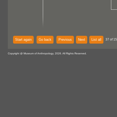
Start again
Go back
Previous
Next
List all
37 of 15
Copyright @ Museum of Anthropology, 2026. All Rights Reserved.