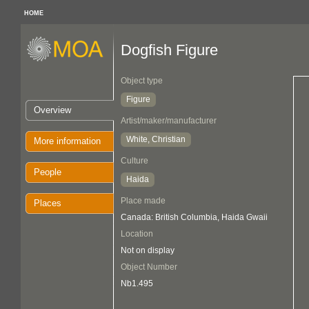
HOME
Dogfish Figure
Object type
Figure
Overview
Artist/maker/manufacturer
White, Christian
More information
Culture
People
Haida
Place made
Places
Canada: British Columbia, Haida Gwaii
Location
Not on display
Object Number
Nb1.495