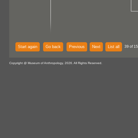
Start again
Go back
Previous
Next
List all
39 of 15
Copyright @ Museum of Anthropology, 2026. All Rights Reserved.