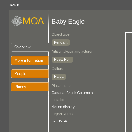
HOME
Baby Eagle
Object type
Pendant
Overview
Artist/maker/manufacturer
Russ, Ron
More information
Culture
People
Haida
Place made
Places
Canada: British Columbia
Location
Not on display
Object Number
3260/254