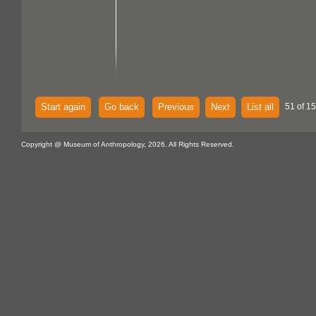
Start again
Go back
Previous
Next
List all
51 of 15
Copyright @ Museum of Anthropology, 2026. All Rights Reserved.