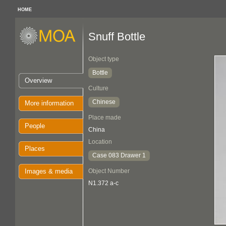
HOME
Snuff Bottle
Object type
Bottle
Overview
Culture
Chinese
More information
Place made
People
China
Location
Places
Case 083 Drawer 1
Images & media
Object Number
N1.372 a-c