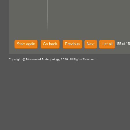
Start again
Go back
Previous
Next
List all
55 of 15
Copyright @ Museum of Anthropology, 2026. All Rights Reserved.