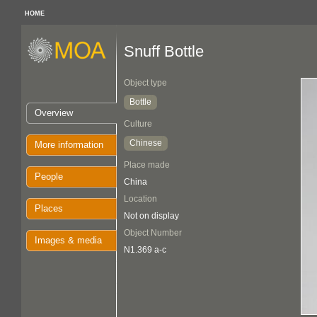
HOME
Snuff Bottle
Object type
Bottle
Overview
Culture
Chinese
More information
Place made
People
China
Location
Places
Not on display
Object Number
Images & media
N1.369 a-c