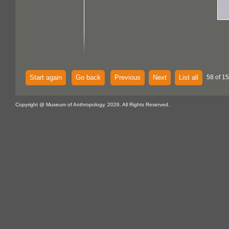
Start again
Go back
Previous
Next
List all
58 of 15
Copyright @ Museum of Anthropology, 2026. All Rights Reserved.