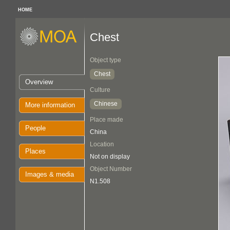
HOME
Chest
Object type
Chest
Overview
Culture
Chinese
More information
Place made
People
China
Location
Places
Not on display
Object Number
Images & media
N1.508