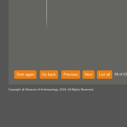
Start again
Go back
Previous
Next
List all
68 of 15
Copyright @ Museum of Anthropology, 2026. All Rights Reserved.