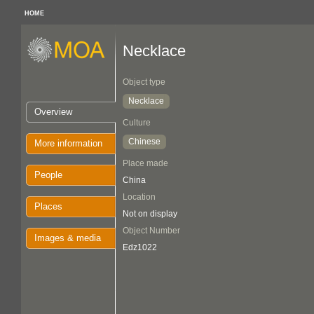
HOME
Necklace
Object type
Necklace
Overview
Culture
Chinese
More information
Place made
People
China
Location
Places
Not on display
Object Number
Images & media
Edz1022