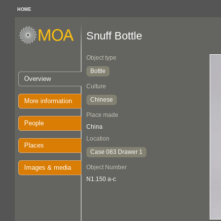
HOME
Snuff Bottle
Object type
Bottle
Overview
Culture
Chinese
More information
Place made
People
China
Location
Places
Case 083 Drawer 1
Images & media
Object Number
N1.150 a-c