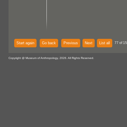
Start again
Go back
Previous
Next
List all
77 of 15
Copyright @ Museum of Anthropology, 2026. All Rights Reserved.