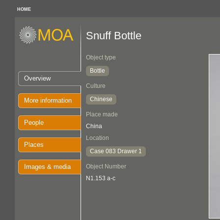
HOME
Snuff Bottle
Object type
Bottle
Overview
Culture
Chinese
More information
Place made
People
China
Location
Places
Case 083 Drawer 1
Images & media
Object Number
N1.153 a-c