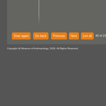
Start again
Go back
Previous
Next
List all
80 of 15
Copyright @ Museum of Anthropology, 2026. All Rights Reserved.