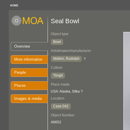
HOME
Seal Bowl
Object type
Bowl
Overview
Artist/maker/manufacturer
Walton, Rudolph
?
More information
Culture
People
Tlingit
Place made
Places
USA: Alaska, Sitka ?
Images & media
Location
Case 042
Object Number
A6652