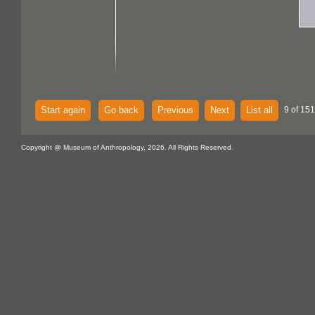
Start again
Go back
Previous
Next
List all
9 of 151
Copyright @ Museum of Anthropology, 2026. All Rights Reserved.