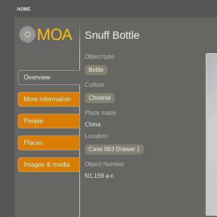
HOME
Snuff Bottle
Object type
Bottle
Overview
Culture
Chinese
More information
Place made
People
China
Location
Places
Case 083 Drawer 1
Images & media
Object Number
N1.159 a-c