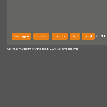
Start again
Go back
Previous
Next
List all
81 of 15
Copyright @ Museum of Anthropology, 2026. All Rights Reserved.