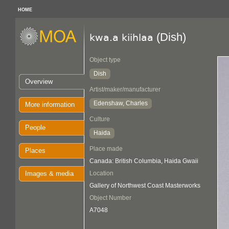
HOME
(Dish)
kwa.a kiihlaa
Object type
Dish
Overview
Artist/maker/manufacturer
Edenshaw, Charles
More information
Culture
People
Haida
Place made
Places
Canada: British Columbia, Haida Gwaii
Images & media
Location
Gallery of Northwest Coast Masterworks
Object Number
A7048