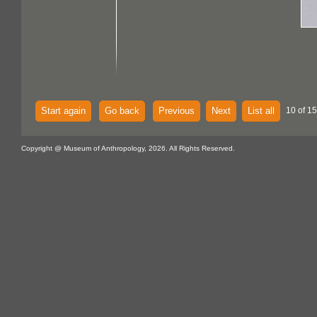
Start again
Go back
Previous
Next
List all
10 of 15
Copyright @ Museum of Anthropology, 2026. All Rights Reserved.