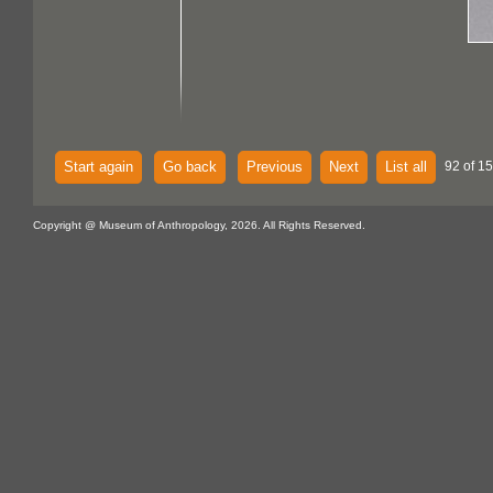
Start again
Go back
Previous
Next
List all
92 of 15
Copyright @ Museum of Anthropology, 2026. All Rights Reserved.