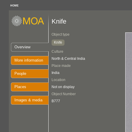
HOME
Knife
Object type
Knife
Overview
Culture
North & Central India
More information
Place made
India
People
Location
Places
Not on display
Object Number
Images & media
B777