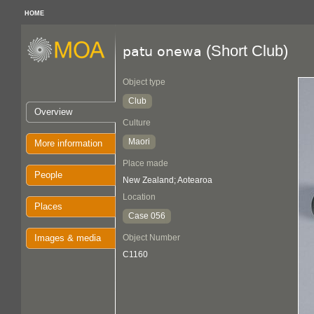
HOME
(Short Club)
patu onewa
Object type
Club
Overview
Culture
Maori
More information
Place made
People
New Zealand; Aotearoa
Location
Places
Case 056
Images & media
Object Number
C1160