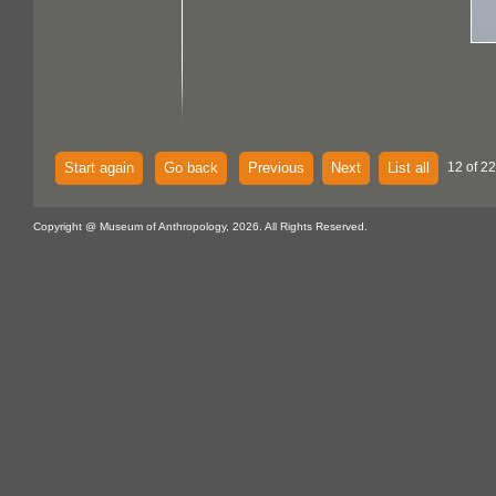
Start again
Go back
Previous
Next
List all
12 of 22
Copyright @ Museum of Anthropology, 2026. All Rights Reserved.