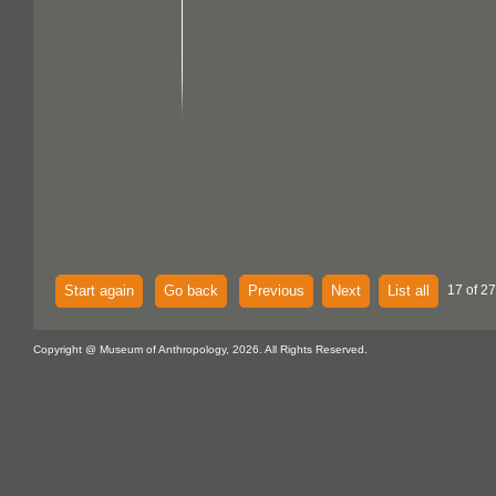
Start again
Go back
Previous
Next
List all
17 of 27
Copyright @ Museum of Anthropology, 2026. All Rights Reserved.