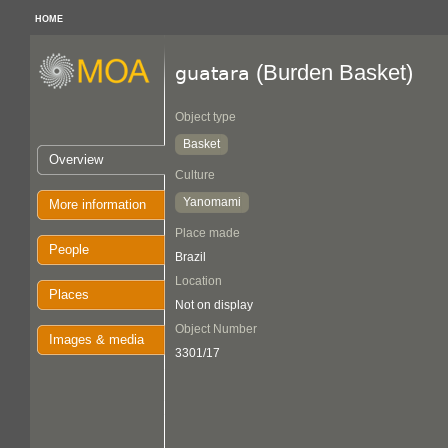
HOME
(Burden Basket)
guatara
Object type
Basket
Overview
Culture
Yanomami
More information
Place made
People
Brazil
Location
Places
Not on display
Object Number
Images & media
3301/17