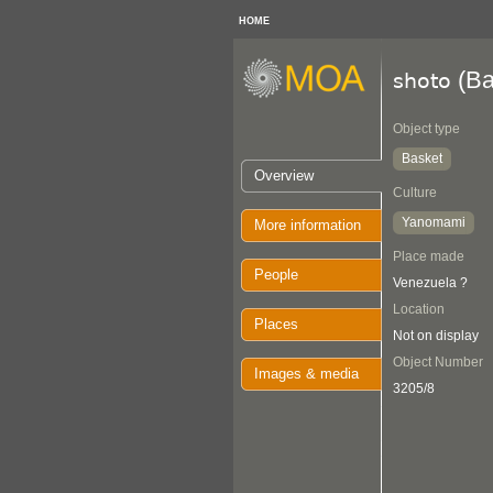
HOME
(Ba
shoto
Object type
Basket
Overview
Culture
Yanomami
More information
Place made
People
Venezuela ?
Location
Places
Not on display
Object Number
Images & media
3205/8