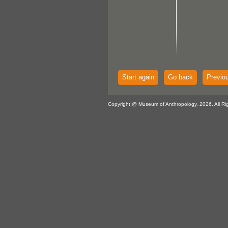
Start again
Go back
Previo
Copyright @ Museum of Anthropology, 2026. All Ri