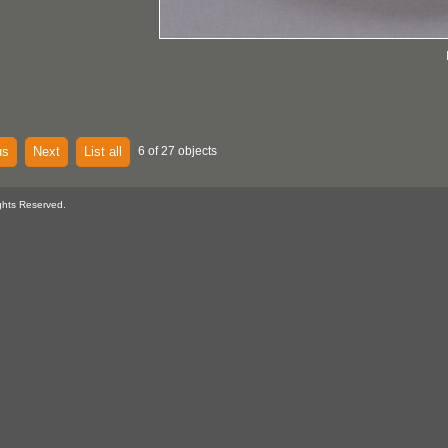
us
Next
List all
6 of 27 objects
ghts Reserved.