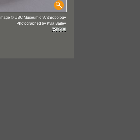
Image © UBC Museum of Anthropology
Photographed by Kyla Bailey