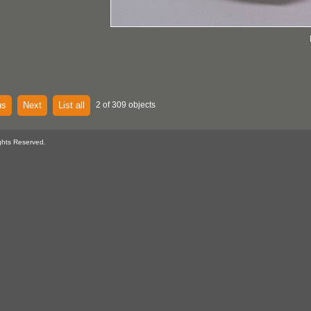
us
Next
List all
2 of 309 objects
ghts Reserved.