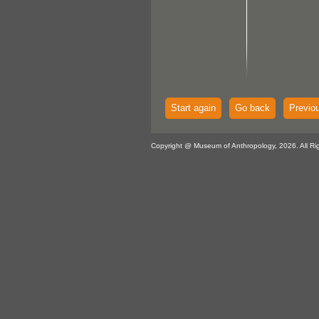
Start again
Go back
Previo
Copyright @ Museum of Anthropology, 2026. All Ri