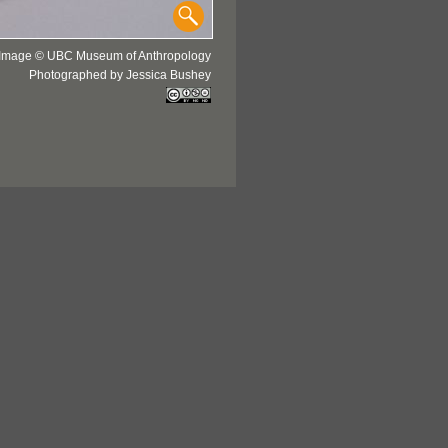
Image © UBC Museum of Anthropology
Photographed by Jessica Bushey