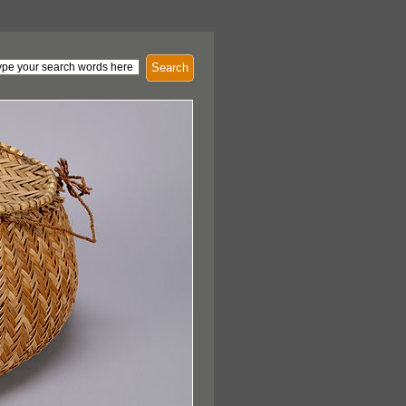
Search