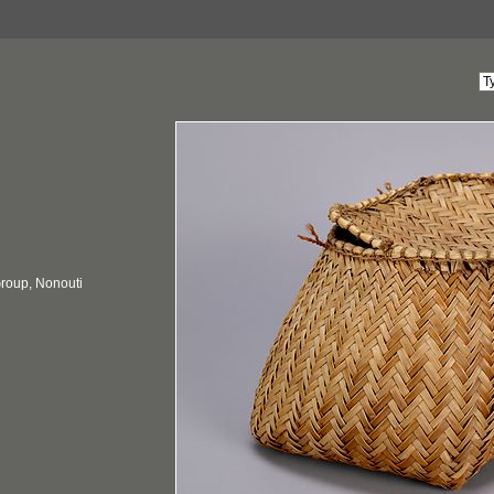
 Group, Nonouti