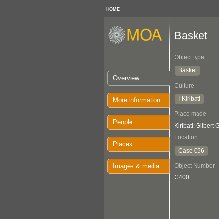
HOME
Basket
Object type
Basket
Overview
Culture
I-Kiribati
More information
Place made
People
Kiribati: Gilbert
Location
Places
Case 056
Images & media
Object Number
C400