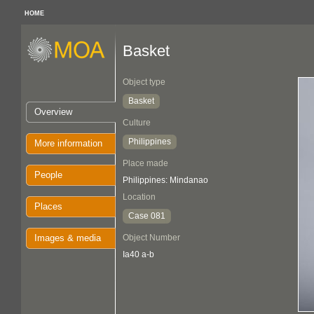
HOME
Basket
Object type
Basket
Overview
Culture
Philippines
More information
Place made
People
Philippines: Mindanao
Location
Places
Case 081
Images & media
Object Number
Ia40 a-b