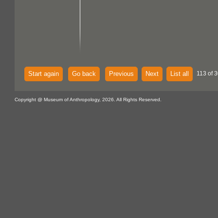
Start again
Go back
Previous
Next
List all
113 of 3
Copyright @ Museum of Anthropology, 2026. All Rights Reserved.